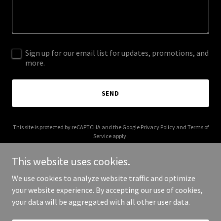
Sign up for our email list for updates, promotions, and
more.
SEND
This site is protected by reCAPTCHA and the Google
Privacy Policy
and
Terms of
Service
apply.
This website uses cookies.
We use cookies to analyze website traffic and optimize
your website experience. By accepting our use of cookies,
Copyright © 2025 Gaseer - All Rights Reserved.
your data will be aggregated with all other user data.
Powered by