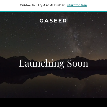
Try Airo AI Builder
|
Start for free
GASEER
Launching Soon