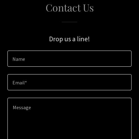
Contact Us
Drop us a line!
Name
Email*